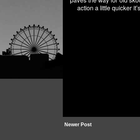
paves the way for old sko
action a little quicker 
Newer Post