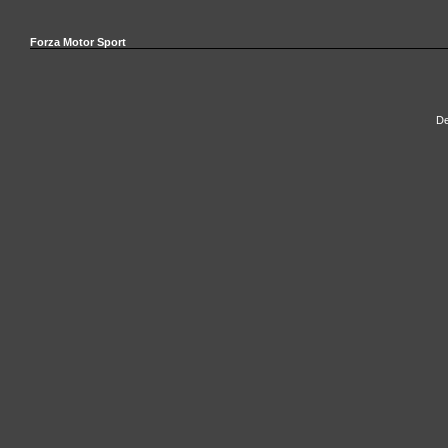
Forza Motor Sport
De