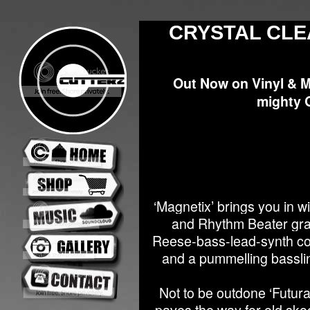
CRYSTAL CLE
Out Now on Vinyl & 
mighty 
‘Magnetix’ brings you in w
and Rhythm Beater gradu
Reese-bass-lead-synth com
and a pummelling basslin
Not to be outdone ‘Futura