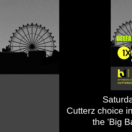
Saturda
Cutterz choice i
the 'Big B