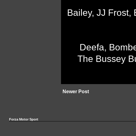
Bailey, JJ Frost
Deefa, Bombe
The Bussey Bu
Newer Post
Forza Motor Sport